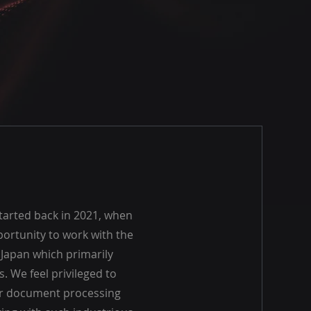
arted back in 2021, when
ortunity to work with the
n Japan which primarily
. We feel privileged to
ir document processing