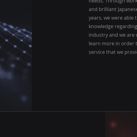
needs. Through work
and brilliant Japanes
years, we were able 
knowledge regarding 
industry and we are 
learn more in order t
service that we provi