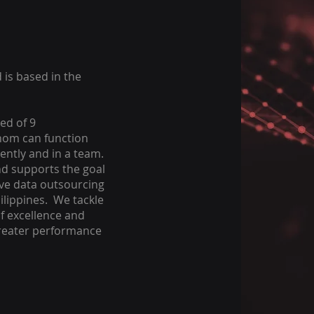
 is based in the
ed of 9
hom can function
ently and in a team.
d supports the goal
ive data outsourcing
hilippines. We tackle
of excellence and
greater performance