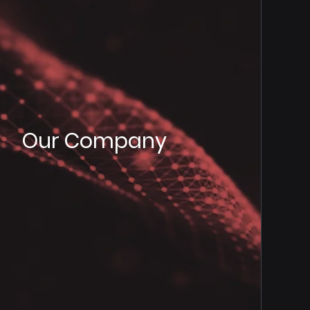
Our Company