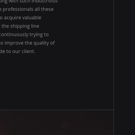
ing with such industrious
e professionals all these
to acquire valuable
the shipping line
continuously trying to
o improve the quality of
de to our client.