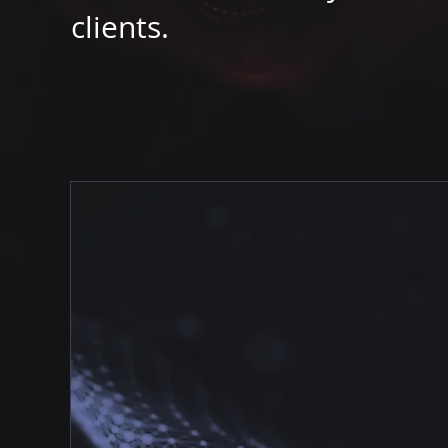
clients.