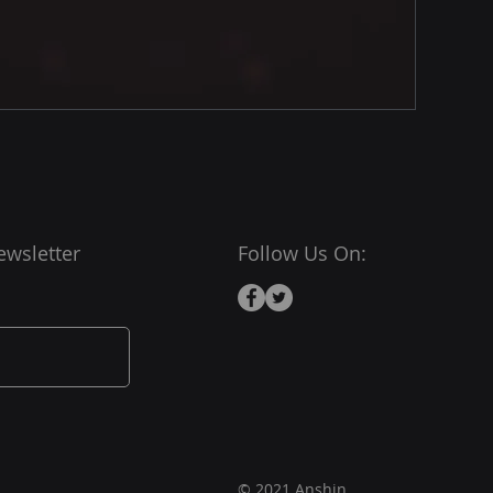
ewsletter
Follow Us On:
© 2021 Anshin