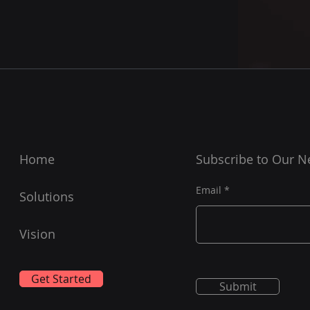
Home
Subscribe to Our N
Email
Solutions
Vision
Get Started
Submit