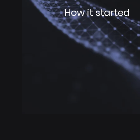
How it started