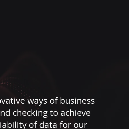
ovative ways of business
nd checking to achieve
bility of data for our