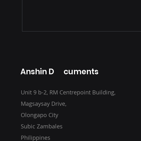
Anshin D cuments
Unit 9 b-2, RM Centrepoint Building,
Magsaysay Drive,
Olongapo City
Subic Zambales
Philippines