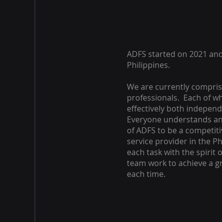
ADFS started on 2021 and
Philippines.
We are currently compris
professionals. Each of w
effectively both independ
Everyone understands an
of ADFS to be a competit
service provider in the P
each task with the spirit 
team work to achieve a 
each time.