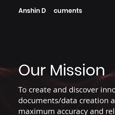
Anshin D cuments
Our Mission
To create and discover inn
documents/data creation a
maximum accuracy and relia