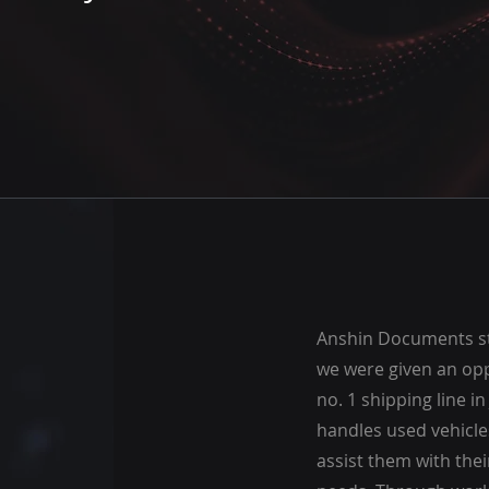
Anshin Documents st
we were given an opp
no. 1 shipping line i
handles used vehicles
assist them with the