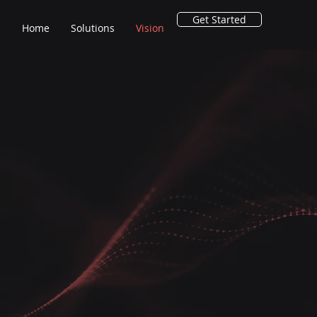
Get Started
Home
Solutions
Vision