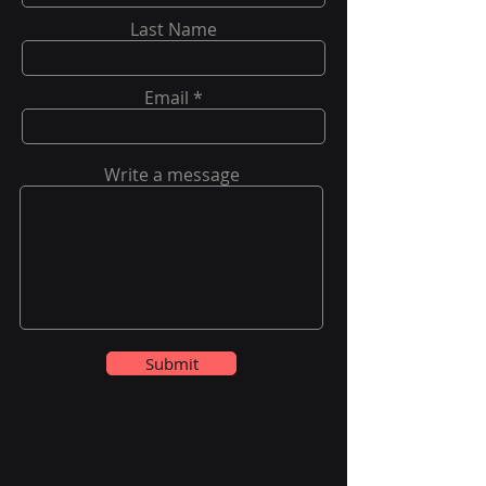
Last Name
Email
Write a message
Submit