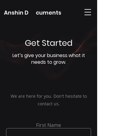
Anshin D cuments
Get Started
Let’s give your business what it
needs to grow.
We are here for you. Don't hesitate to
contact us.
First Name