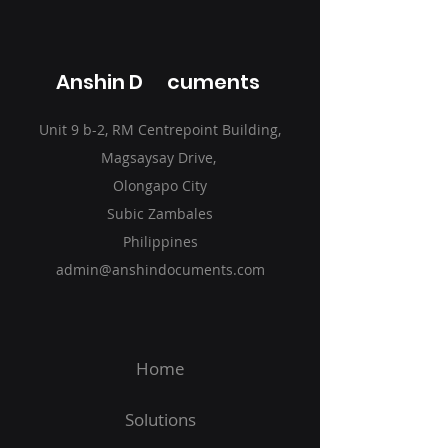
Anshin D cuments
Unit 9 b-2, RM Centrepoint Building,
Magsaysay Drive,
Olongapo City
Subic Zambales
Philippines
admin@anshindocuments.com
Home
Solutions